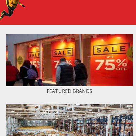
FEATURED BRANDS