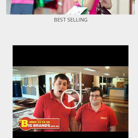
BEST SELLING