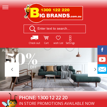
Check out
Cart
wish List
Settings
PHONE: 1300 12 22 20
IN STORE PROMOTIONS AVAILABLE NOW