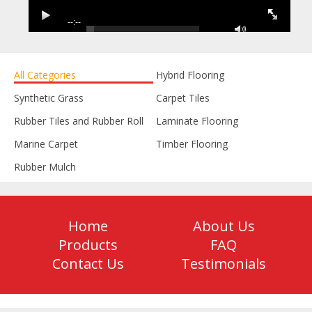
--:--
--:--
All Categories
Hybrid Flooring
Synthetic Grass
Carpet Tiles
Rubber Tiles and Rubber Roll
Laminate Flooring
Marine Carpet
Timber Flooring
Rubber Mulch
Home
About Us
Products
FAQ
Contact Us
Testimonials