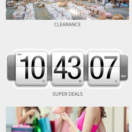
CLEARANCE
SUPER DEALS