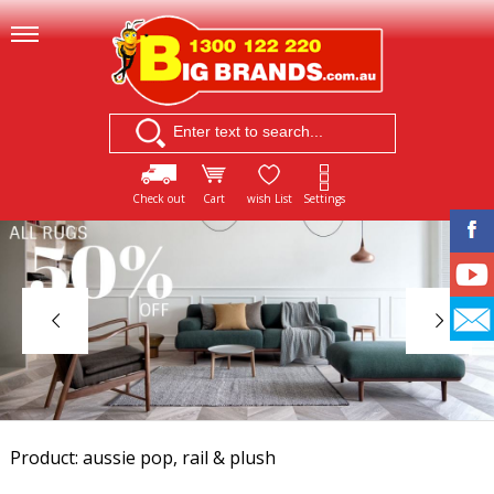
Check out
Cart
wish List
Settings
Product: aussie pop, rail & plush