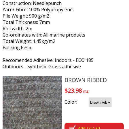
Construction: Needlepunch
Yarn/ Fibre: 100% Polypropylene
Pile Weight: 900 g/m2
Total Thickness: 7mm
Roll width: 2m
Co-ordinates with: All marine products
Total Weight: 1.45kg/m2
Backing:Resin
Reccomended Adhesive: Indoors - ECO 185
Outdoors - Synthetic Grass adhesive
BROWN RIBBED
$23.98
m2
Color:
Add To Cart