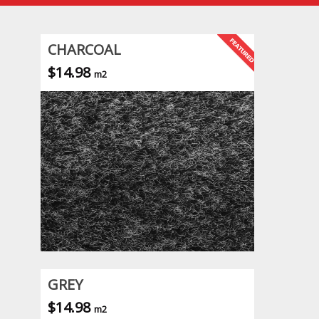
CHARCOAL
$14.98
m2
GREY
$14.98
m2