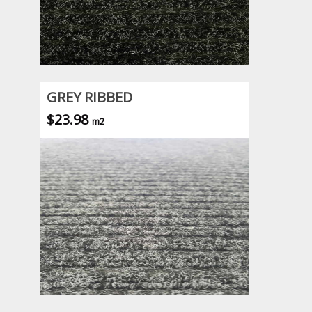
GREY RIBBED
$23.98
m2