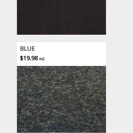
BLUE
$19.98
m2