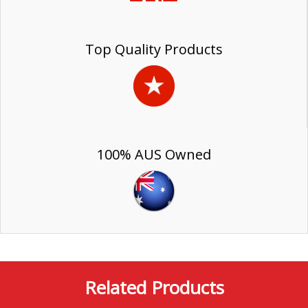
Top Quality Products
100% AUS Owned
Related Products