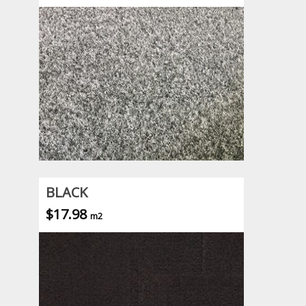
BLACK
$17.98
m2