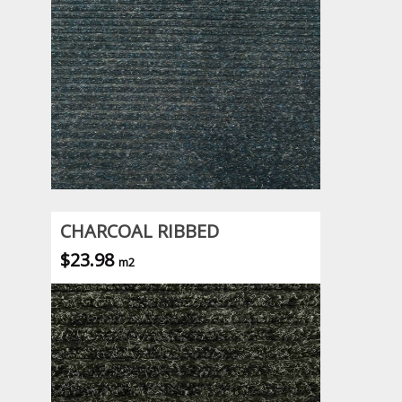
CHARCOAL RIBBED
$23.98
m2