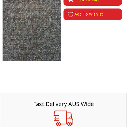
Add To Wishlist
Fast Delivery AUS Wide