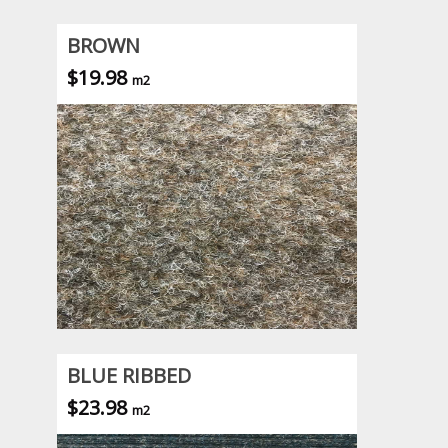
BROWN
$19.98
m2
BLUE RIBBED
$23.98
m2