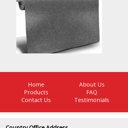
Home
About Us
Products
FAQ
Contact Us
Testimonials
Country Office Address