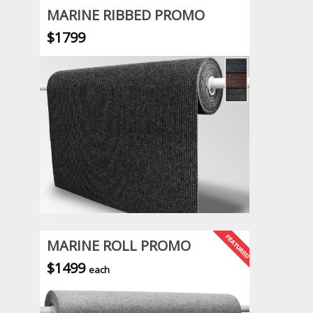
MARINE RIBBED PROMO
$1799
MARINE ROLL PROMO
$1499
each