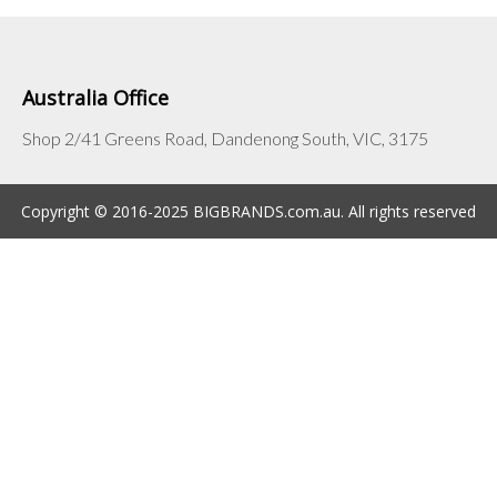
Australia Office
Shop 2/41 Greens Road, Dandenong South, VIC, 3175
Copyright © 2016-2025 BIGBRANDS.com.au. All rights reserved