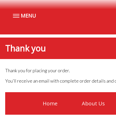
MENU
Thank you
Thank you for placing your order.
You’ll receive an email with complete order details and o
Home
About Us