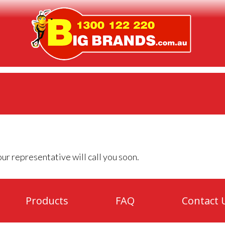
ur representative will call you soon.
Products
FAQ
Contact 