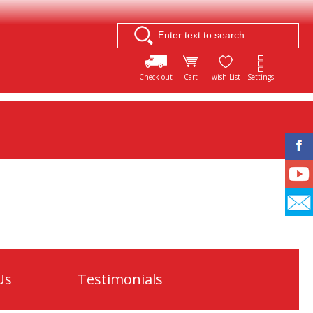
Check out
Cart
wish List
Settings
Us
Testimonials