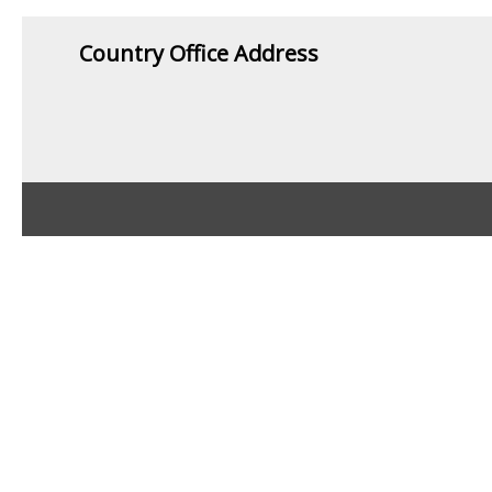
Country Office Address